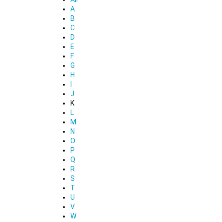
A
B
C
D
E
F
G
H
I
J
K
L
M
N
O
P
Q
R
S
T
U
V
W