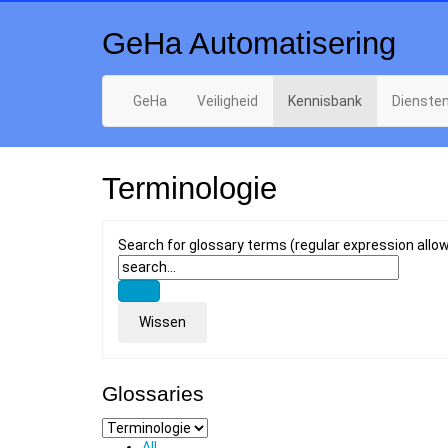
GeHa Automatisering
GeHa
Veiligheid
Kennisbank
Dienste
Terminologie
Search for glossary terms (regular expression allo
Glossaries
All