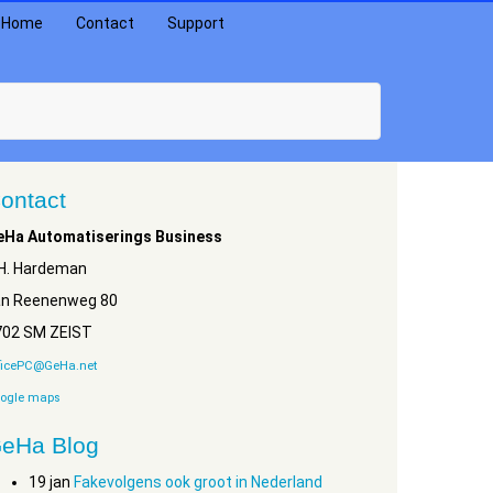
Home
Contact
Support
ontact
eHa Automatiserings Business
.H. Hardeman
an Reenenweg 80
702 SM ZEIST
ficePC@GeHa.net
ogle maps
eHa Blog
19
jan
Fakevolgens ook groot in Nederland