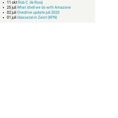
11
okt
Rob C. de Rooij
25
juli
What shell we do with Amazone
02
juli
Onedrive update juli 2020
01
juli
Glasvezel in Zeist (KPN)