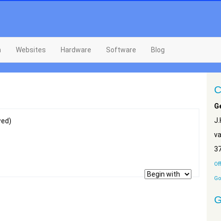
n
Websites
Hardware
Software
Blog
C
G
J
wed)
v
3
Of
Go
G